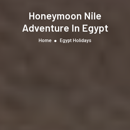
Honeymoon Nile
Adventure In Egypt
Home
Egypt Holidays