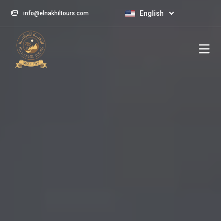
English
info@elnakhiltours.com