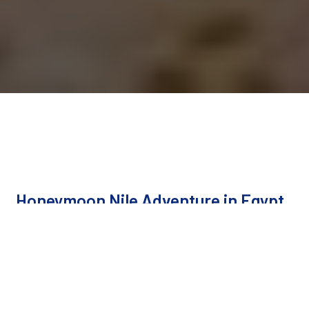
Honeymoon Nile Adventure in Egypt
Cairo, Luxor, Aswan, Cairo
Duration
10 Days / 9 Nights